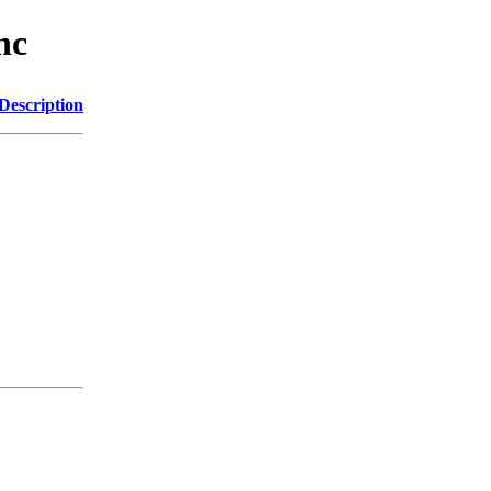
nc
Description