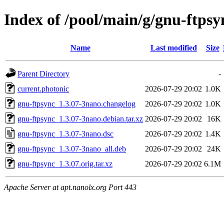
Index of /pool/main/g/gnu-ftpsy
Name
Last modified
Size
Parent Directory
-
current.photonic
2026-07-29 20:02
1.0K
gnu-ftpsync_1.3.07-3nano.changelog
2026-07-29 20:02
1.0K
gnu-ftpsync_1.3.07-3nano.debian.tar.xz
2026-07-29 20:02
16K
gnu-ftpsync_1.3.07-3nano.dsc
2026-07-29 20:02
1.4K
gnu-ftpsync_1.3.07-3nano_all.deb
2026-07-29 20:02
24K
gnu-ftpsync_1.3.07.orig.tar.xz
2026-07-29 20:02
6.1M
Apache Server at apt.nanolx.org Port 443